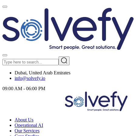
Dubai, United Arab Emirates
info@solvefy.io
09:00 AM - 06:00 PM
About Us
Operational AI
Our Services