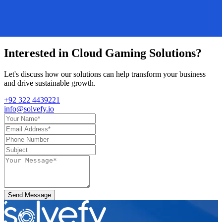
Interested in
Cloud Gaming Solutions
?
Let's discuss how our solutions can help transform your business
and drive sustainable growth.
+92 322 4439221
info@solvefy.io
Send Message