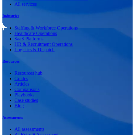
All services
Industries
Staffing & Workforce Operations
Healthcare Operations
SaaS Platforms
HR & Recruitment Operations
Logistics & Dispatch
Resources
Resources hub
Guides
Articles
Comparisons
Playbooks
Case studies
Blog
Assessments
All assessments
AI Retrofit Assessment