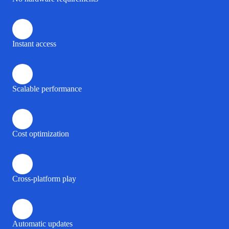
Instant access
Scalable performance
Cost optimization
Cross-platform play
Automatic updates