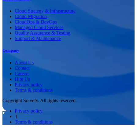
Cloud Strategy & Infrastructure
Cloud Migration
CloudOps & DevOps
Managed Cloud Services
Quality Assurance & Testing
Support & Maintenance
Company
About Us
Contact
Careers
Hire Us
Privacy policy
Terms & conditions
Copyright Solvefy. All rights reserved.
Privacy policy
।
Terms & conditions