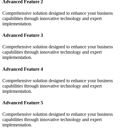
Advanced Feature 2
Comprehensive solution designed to enhance your business
capabilities through innovative technology and expert
implementation.
Advanced Feature 3
Comprehensive solution designed to enhance your business
capabilities through innovative technology and expert
implementation.
Advanced Feature 4
Comprehensive solution designed to enhance your business
capabilities through innovative technology and expert
implementation.
Advanced Feature 5
Comprehensive solution designed to enhance your business
capabilities through innovative technology and expert
implementation.