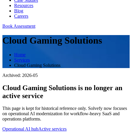
Case Studies
Resources
Blog
Careers
Book Assessment
Cloud Gaming Solutions
Home
Services
Cloud Gaming Solutions
Archived:
2026-05
Cloud Gaming Solutions
is no longer an
active service
This page is kept for historical reference only. Solvefy now focuses
on operational AI modernization for workflow-heavy SaaS and
operations platforms.
Operational AI hub
Active services