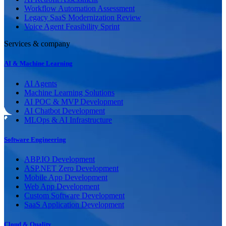
Workflow Automation Assessment
Legacy SaaS Modernization Review
Voice Agent Feasibility Sprint
Services & company
AI & Machine Learning
AI Agents
Machine Learning Solutions
AI POC & MVP Development
AI Chatbot Development
MLOps & AI Infrastructure
Software Engineering
ABP.IO Development
ASP.NET Zero Development
Mobile App Development
Web App Development
Custom Software Development
SaaS Application Development
Cloud & Quality