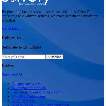
Empowering businesses with smart tech solutions. From IT
consulting to AI-driven systems, we make growth and efficiency
effortless.
Get in touch
Follow Us
Subscribe to get updates
Subscribe
Explore
Operational AI
Category overview
AI Integration for SaaS
SaaS Modernization & AI Retrofit
Workflow Automation
AI Voice Agents
ABP & ASP.NET Zero Modernization