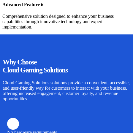
Advanced Feature 6
Comprehensive solution designed to enhance your business
capabilities through innovative technology and expert
implementation.
Why
Choose
Cloud Gaming Solutions
Cloud Gaming Solutions
solutions provide a convenient, accessible,
and user-friendly way for customers to interact with your business,
offering increased engagement, customer loyalty, and revenue
opportunities.
No hardware requirements