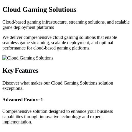
Cloud Gaming Solutions
Cloud-based gaming infrastructure, streaming solutions, and scalable
game deployment platforms
We deliver comprehensive cloud gaming solutions that enable
seamless game streaming, scalable deployment, and optimal
performance for cloud-based gaming platforms.
Key
Features
Discover what makes our
Cloud Gaming Solutions
solution
exceptional
Advanced Feature 1
Comprehensive solution designed to enhance your business
capabilities through innovative technology and expert
implementation.