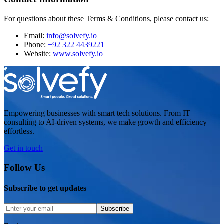
For questions about these Terms & Conditions, please contact us:
Email:
info@solvefy.io
Phone:
+92 322 4439221
Website:
www.solvefy.io
Empowering businesses with smart tech solutions. From IT
consulting to AI-driven systems, we make growth and efficiency
effortless.
Get in touch
Follow Us
Subscribe to get updates
Subscribe