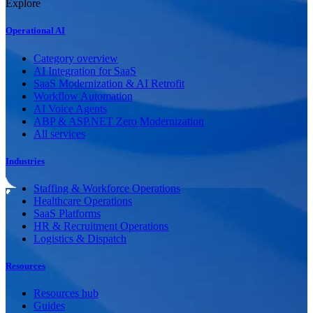
Explore
Operational AI
Category overview
AI Integration for SaaS
SaaS Modernization & AI Retrofit
Workflow Automation
AI Voice Agents
ABP & ASP.NET Zero Modernization
All services
Industries
Staffing & Workforce Operations
Healthcare Operations
SaaS Platforms
HR & Recruitment Operations
Logistics & Dispatch
Resources
Resources hub
Guides