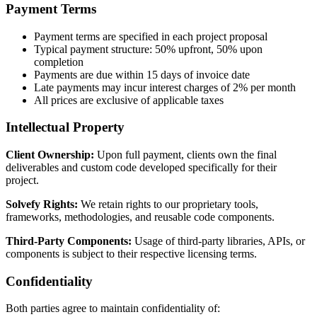
Payment Terms
Payment terms are specified in each project proposal
Typical payment structure: 50% upfront, 50% upon
completion
Payments are due within 15 days of invoice date
Late payments may incur interest charges of 2% per month
All prices are exclusive of applicable taxes
Intellectual Property
Client Ownership:
Upon full payment, clients own the final
deliverables and custom code developed specifically for their
project.
Solvefy Rights:
We retain rights to our proprietary tools,
frameworks, methodologies, and reusable code components.
Third-Party Components:
Usage of third-party libraries, APIs, or
components is subject to their respective licensing terms.
Confidentiality
Both parties agree to maintain confidentiality of: