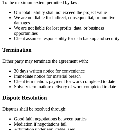
To the maximum extent permitted by law:
Our total liability shall not exceed the project value
We are not liable for indirect, consequential, or punitive
damages
We are not liable for lost profits, data, or business
opportunities
Client assumes responsibility for data backup and security
Termination
Either party may terminate the agreement with:
30 days written notice for convenience
Immediate notice for material breach
Client termination: payment for work completed to date
Solvefy termination: delivery of work completed to date
Dispute Resolution
Disputes shall be resolved through:
Good faith negotiations between parties
Mediation if negotiations fail
Arbitration under applicable laws