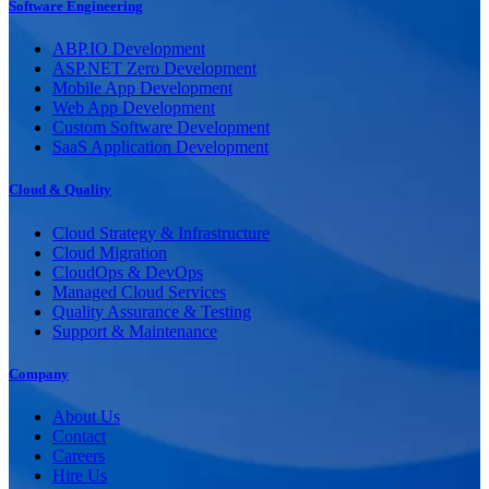
Software Engineering
ABP.IO Development
ASP.NET Zero Development
Mobile App Development
Web App Development
Custom Software Development
SaaS Application Development
Cloud & Quality
Cloud Strategy & Infrastructure
Cloud Migration
CloudOps & DevOps
Managed Cloud Services
Quality Assurance & Testing
Support & Maintenance
Company
About Us
Contact
Careers
Hire Us