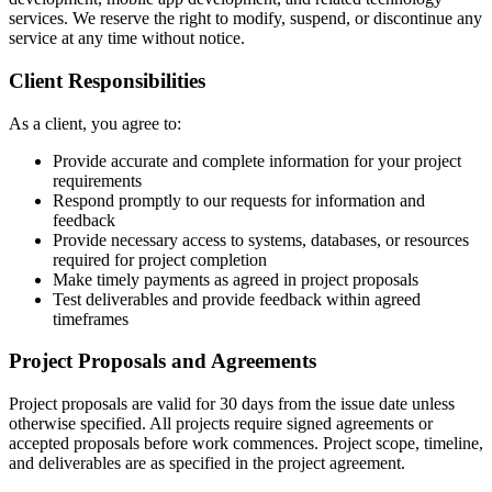
services. We reserve the right to modify, suspend, or discontinue any
service at any time without notice.
Client Responsibilities
As a client, you agree to:
Provide accurate and complete information for your project
requirements
Respond promptly to our requests for information and
feedback
Provide necessary access to systems, databases, or resources
required for project completion
Make timely payments as agreed in project proposals
Test deliverables and provide feedback within agreed
timeframes
Project Proposals and Agreements
Project proposals are valid for 30 days from the issue date unless
otherwise specified. All projects require signed agreements or
accepted proposals before work commences. Project scope, timeline,
and deliverables are as specified in the project agreement.