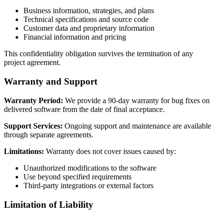
Business information, strategies, and plans
Technical specifications and source code
Customer data and proprietary information
Financial information and pricing
This confidentiality obligation survives the termination of any
project agreement.
Warranty and Support
Warranty Period:
We provide a 90-day warranty for bug fixes on
delivered software from the date of final acceptance.
Support Services:
Ongoing support and maintenance are available
through separate agreements.
Limitations:
Warranty does not cover issues caused by:
Unauthorized modifications to the software
Use beyond specified requirements
Third-party integrations or external factors
Limitation of Liability