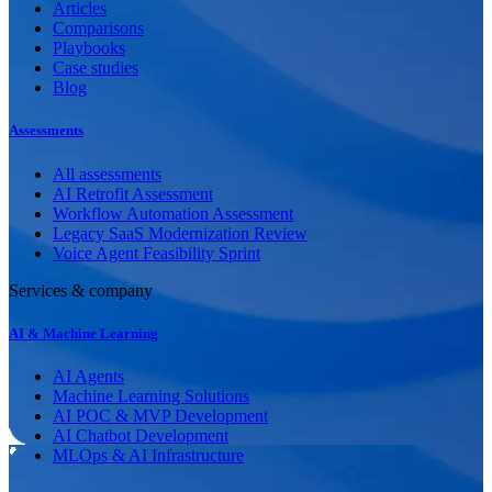
Articles
Comparisons
Playbooks
Case studies
Blog
Assessments
All assessments
AI Retrofit Assessment
Workflow Automation Assessment
Legacy SaaS Modernization Review
Voice Agent Feasibility Sprint
Services & company
AI & Machine Learning
AI Agents
Machine Learning Solutions
AI POC & MVP Development
AI Chatbot Development
MLOps & AI Infrastructure