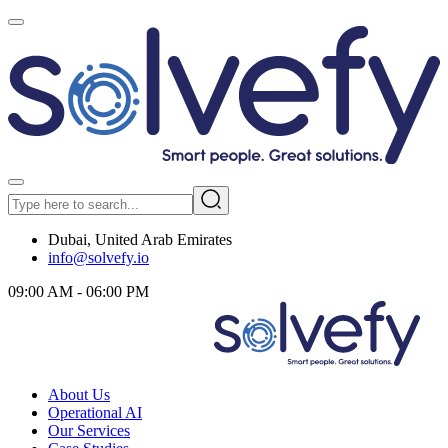
Dubai, United Arab Emirates
info@solvefy.io
09:00 AM - 06:00 PM
About Us
Operational AI
Our Services