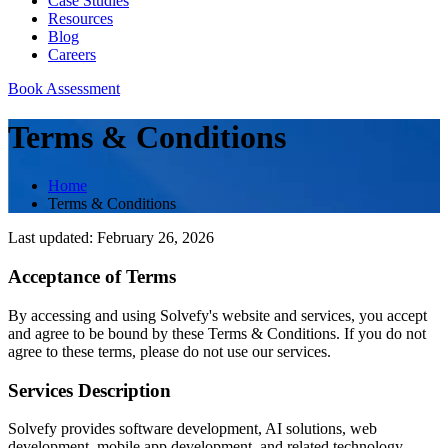
Case Studies
Resources
Blog
Careers
Book Assessment
Terms & Conditions
Home
Terms & Conditions
Last updated: February 26, 2026
Acceptance of Terms
By accessing and using Solvefy's website and services, you accept
and agree to be bound by these Terms & Conditions. If you do not
agree to these terms, please do not use our services.
Services Description
Solvefy provides software development, AI solutions, web
development, mobile app development, and related technology