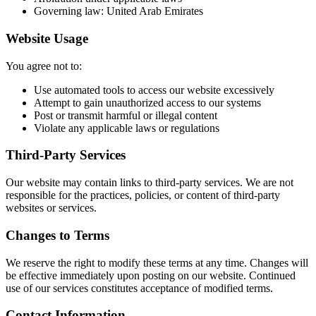
Governing law: United Arab Emirates
Website Usage
You agree not to:
Use automated tools to access our website excessively
Attempt to gain unauthorized access to our systems
Post or transmit harmful or illegal content
Violate any applicable laws or regulations
Third-Party Services
Our website may contain links to third-party services. We are not
responsible for the practices, policies, or content of third-party
websites or services.
Changes to Terms
We reserve the right to modify these terms at any time. Changes will
be effective immediately upon posting on our website. Continued
use of our services constitutes acceptance of modified terms.
Contact Information