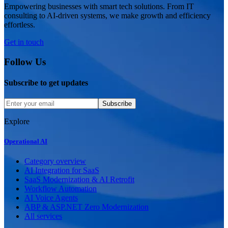
Empowering businesses with smart tech solutions. From IT
consulting to AI-driven systems, we make growth and efficiency
effortless.
Get in touch
Follow Us
Subscribe to get updates
Subscribe
Explore
Operational AI
Category overview
AI Integration for SaaS
SaaS Modernization & AI Retrofit
Workflow Automation
AI Voice Agents
ABP & ASP.NET Zero Modernization
All services