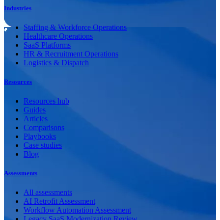
Industries
Staffing & Workforce Operations
Healthcare Operations
SaaS Platforms
HR & Recruitment Operations
Logistics & Dispatch
Resources
Resources hub
Guides
Articles
Comparisons
Playbooks
Case studies
Blog
Assessments
All assessments
AI Retrofit Assessment
Workflow Automation Assessment
Legacy SaaS Modernization Review