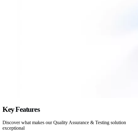
Key
Features
Discover what makes our
Quality Assurance & Testing
solution
exceptional