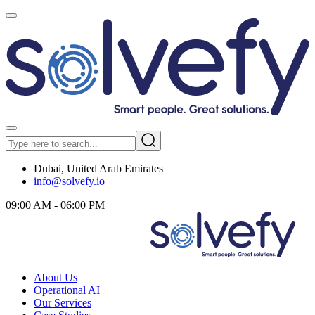
Dubai, United Arab Emirates
info@solvefy.io
09:00 AM - 06:00 PM
About Us
Operational AI
Our Services