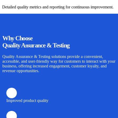
Detailed quality metrics and reporting for continuous improvement.
Why
Choose
Quality Assurance & Testing
Quality Assurance & Testing
solutions provide a convenient,
accessible, and user-friendly way for customers to interact with your
business, offering increased engagement, customer loyalty, and
revenue opportunities.
Improved product quality