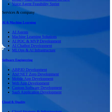
Voice Agent Feasibility Sprint
Services & company
AI & Machine Learning
AI Agents
Machine Learning Solutions
AI POC & MVP Development
AI Chatbot Development
MLOps & AI Infrastructure
Software Engineering
ABP.IO Development
ASP.NET Zero Development
Mobile App Development
Web App Development
Custom Software Development
SaaS Application Development
Cloud & Quality
Cloud Strategy & Infrastructure