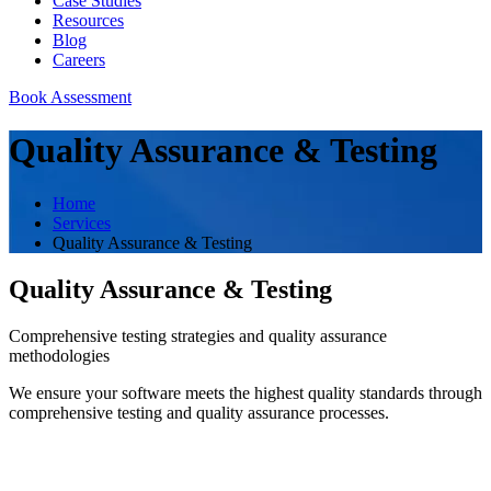
Case Studies
Resources
Blog
Careers
Book Assessment
Quality Assurance & Testing
Home
Services
Quality Assurance & Testing
Quality Assurance & Testing
Comprehensive testing strategies and quality assurance
methodologies
We ensure your software meets the highest quality standards through
comprehensive testing and quality assurance processes.