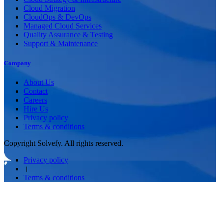
Cloud Migration
CloudOps & DevOps
Managed Cloud Services
Quality Assurance & Testing
Support & Maintenance
Company
About Us
Contact
Careers
Hire Us
Privacy policy
Terms & conditions
Copyright Solvefy. All rights reserved.
Privacy policy
।
Terms & conditions