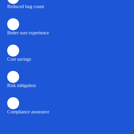
Reduced bug count
Better user experience
Cost savings
Risk mitigation
Compliance assurance