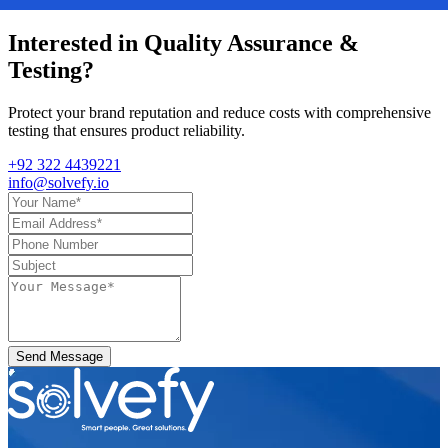
Interested in
Quality Assurance &
Testing
?
Protect your brand reputation and reduce costs with comprehensive
testing that ensures product reliability.
+92 322 4439221
info@solvefy.io
Send Message