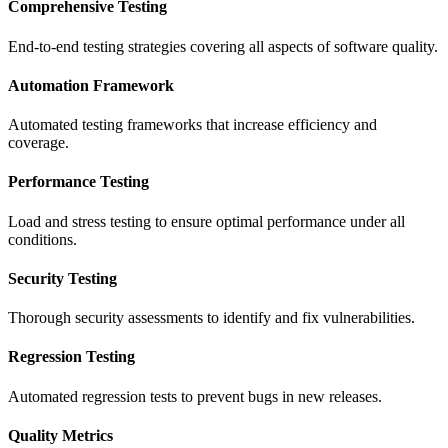
Comprehensive Testing
End-to-end testing strategies covering all aspects of software quality.
Automation Framework
Automated testing frameworks that increase efficiency and
coverage.
Performance Testing
Load and stress testing to ensure optimal performance under all
conditions.
Security Testing
Thorough security assessments to identify and fix vulnerabilities.
Regression Testing
Automated regression tests to prevent bugs in new releases.
Quality Metrics