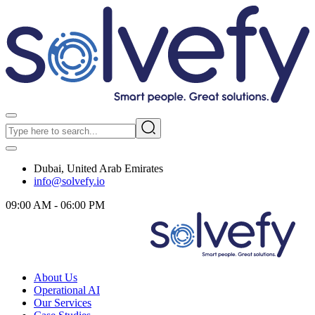
Dubai, United Arab Emirates
info@solvefy.io
09:00 AM - 06:00 PM
About Us
Operational AI
Our Services