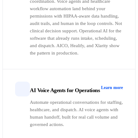
coordination. Voice agents and healthcare
workflow automation land behind your
permissions with HIPAA-aware data handling,
audit trails, and human in the loop controls. Not
clinical decision support. Operational AI for the
software that already runs intake, scheduling,
and dispatch. AICO, Healify, and Xlarity show
the pattern in production.
Learn more
AI Voice Agents for Operations
Automate operational conversations for staffing,
healthcare, and dispatch. AI voice agents with
human handoff, built for real call volume and
governed actions.