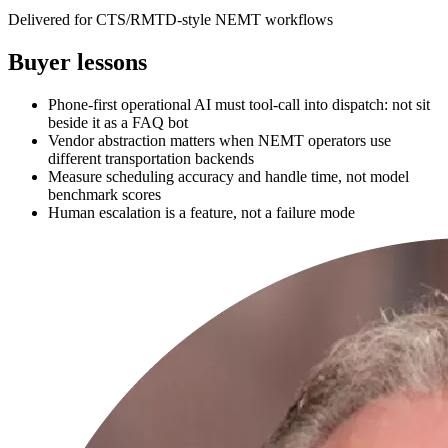
Delivered for CTS/RMTD-style NEMT workflows
Buyer lessons
Phone-first operational AI must tool-call into dispatch: not sit
beside it as a FAQ bot
Vendor abstraction matters when NEMT operators use
different transportation backends
Measure scheduling accuracy and handle time, not model
benchmark scores
Human escalation is a feature, not a failure mode