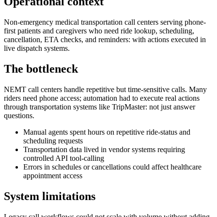
Operational context
Non-emergency medical transportation call centers serving phone-
first patients and caregivers who need ride lookup, scheduling,
cancellation, ETA checks, and reminders: with actions executed in
live dispatch systems.
The bottleneck
NEMT call centers handle repetitive but time-sensitive calls. Many
riders need phone access; automation had to execute real actions
through transportation systems like TripMaster: not just answer
questions.
Manual agents spent hours on repetitive ride-status and
scheduling requests
Transportation data lived in vendor systems requiring
controlled API tool-calling
Errors in schedules or cancellations could affect healthcare
appointment access
System limitations
Legacy call workflows could not scale with volume without adding