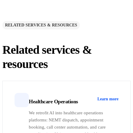
RELATED SERVICES & RESOURCES
Related services &
resources
Learn more
Healthcare Operations
We retrofit AI into healthcare operations
platforms: NEMT dispatch, appointment
booking, call center automation, and care