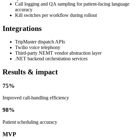
Call logging and QA sampling for patient-facing language
accuracy
Kill switches per workflow during rollout
Integrations
TripMaster dispatch APIs
Twilio voice telephony
Third-party NEMT vendor abstraction layer
.NET backend orchestration services
Results & impact
75%
Improved call-handling efficiency
98%
Patient scheduling accuracy
MVP