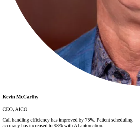
Kevin McCarthy
CEO, AICO
Call handling efficiency has improved by 75%. Patient scheduling
accuracy has increased to 98% with AI automation.