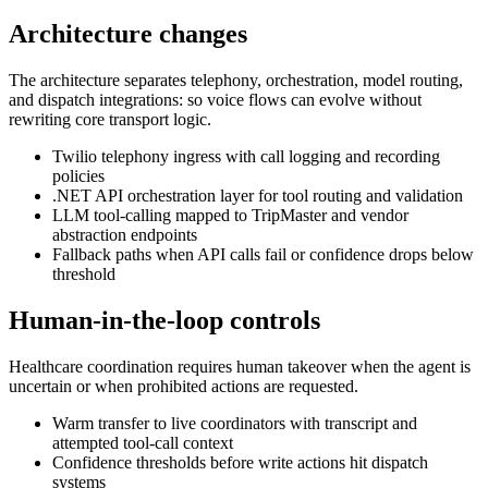
Architecture changes
The architecture separates telephony, orchestration, model routing,
and dispatch integrations: so voice flows can evolve without
rewriting core transport logic.
Twilio telephony ingress with call logging and recording
policies
.NET API orchestration layer for tool routing and validation
LLM tool-calling mapped to TripMaster and vendor
abstraction endpoints
Fallback paths when API calls fail or confidence drops below
threshold
Human-in-the-loop controls
Healthcare coordination requires human takeover when the agent is
uncertain or when prohibited actions are requested.
Warm transfer to live coordinators with transcript and
attempted tool-call context
Confidence thresholds before write actions hit dispatch
systems