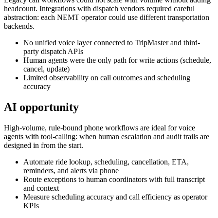
headcount. Integrations with dispatch vendors required careful
abstraction: each NEMT operator could use different transportation
backends.
No unified voice layer connected to TripMaster and third-
party dispatch APIs
Human agents were the only path for write actions (schedule,
cancel, update)
Limited observability on call outcomes and scheduling
accuracy
AI opportunity
High-volume, rule-bound phone workflows are ideal for voice
agents with tool-calling: when human escalation and audit trails are
designed in from the start.
Automate ride lookup, scheduling, cancellation, ETA,
reminders, and alerts via phone
Route exceptions to human coordinators with full transcript
and context
Measure scheduling accuracy and call efficiency as operator
KPIs