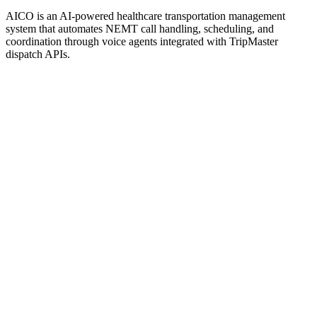
AICO is an AI-powered healthcare transportation management
system that automates NEMT call handling, scheduling, and
coordination through voice agents integrated with TripMaster
dispatch APIs.