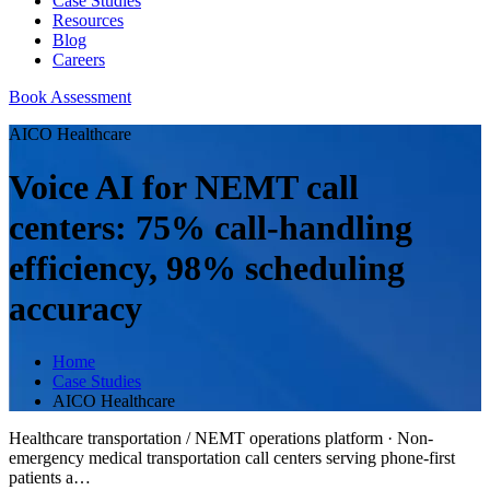
Case Studies
Resources
Blog
Careers
Book Assessment
AICO Healthcare
Voice AI for NEMT call
centers: 75% call-handling
efficiency, 98% scheduling
accuracy
Home
Case Studies
AICO Healthcare
Healthcare transportation / NEMT operations platform
·
Non-
emergency medical transportation call centers serving phone-first
patients a
…