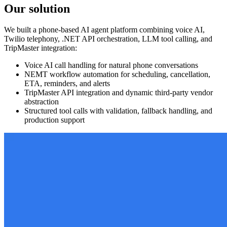
Our solution
We built a phone-based AI agent platform combining voice AI,
Twilio telephony, .NET API orchestration, LLM tool calling, and
TripMaster integration:
Voice AI call handling for natural phone conversations
NEMT workflow automation for scheduling, cancellation,
ETA, reminders, and alerts
TripMaster API integration and dynamic third-party vendor
abstraction
Structured tool calls with validation, fallback handling, and
production support